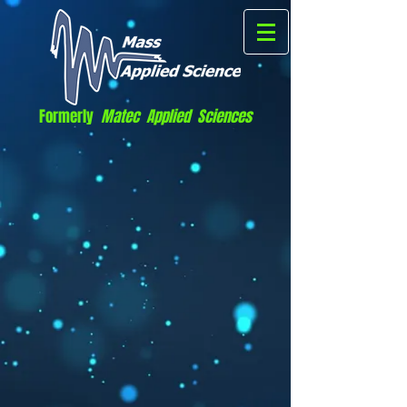
Formerly
Matec Applied Sciences