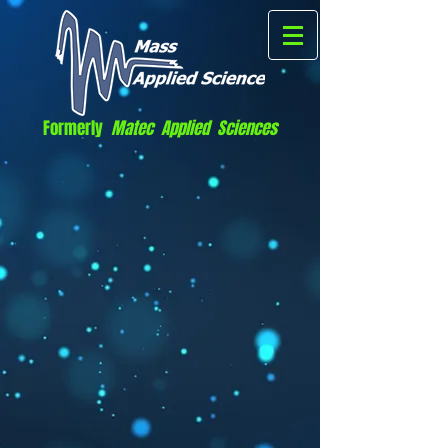
Formerly
Matec Applied Sciences