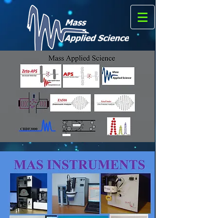
Formerly
Matec Applied Sciences